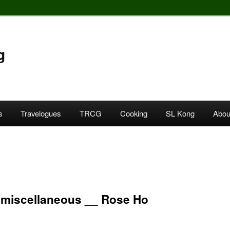
g
s
Travelogues
TRCG
Cooking
SL Kong
Abou
miscellaneous __ Rose Ho