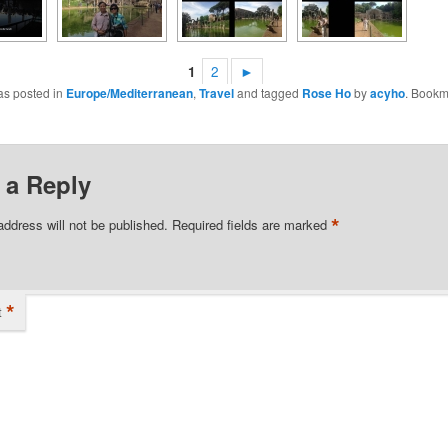
1
2
►
as posted in
Europe/Mediterranean
,
Travel
and tagged
Rose Ho
by
acyho
. Bookm
 a Reply
*
address will not be published.
Required fields are marked
*
t