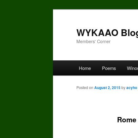
Skip
to
primary
WYKAAO Blo
content
Members' Corner
Main
Home
Poems
Wino
menu
Posted on
August 2, 2015
by
acyho
Rome 