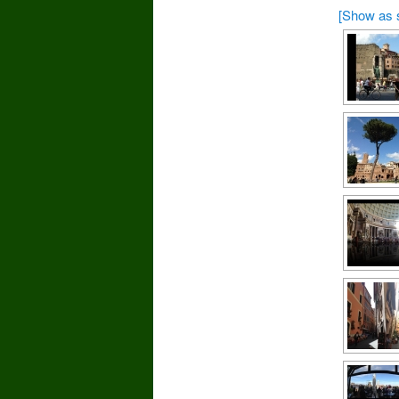
[Show as 