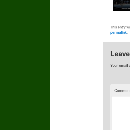
This entry w
permalink
.
Leave
Your email 
Commen