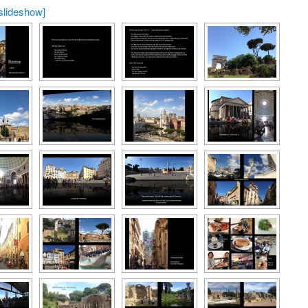
slideshow]