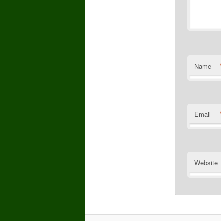
Name
Email
Website