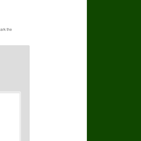
ark the