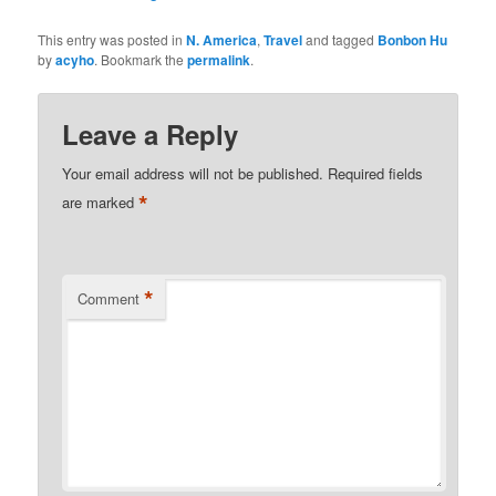
This entry was posted in
N. America
,
Travel
and tagged
Bonbon Hu
by
acyho
. Bookmark the
permalink
.
Leave a Reply
Your email address will not be published.
Required fields
*
are marked
*
Comment