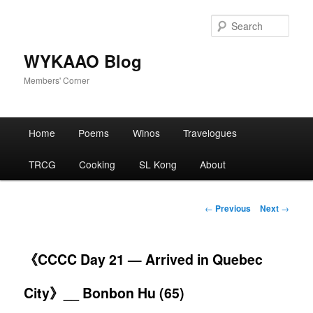
Skip
to
Sear
primary
content
WYKAAO Blog
Members' Corner
Main
Home
Poems
Winos
Travelogues
menu
TRCG
Cooking
SL Kong
About
Post
←
Previous
Next
→
navigation
《CCCC Day 21 — Arrived in Quebec
City》__ Bonbon Hu (65)