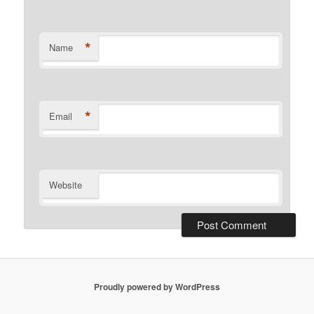
*
Name
*
Email
Website
Proudly powered by WordPress