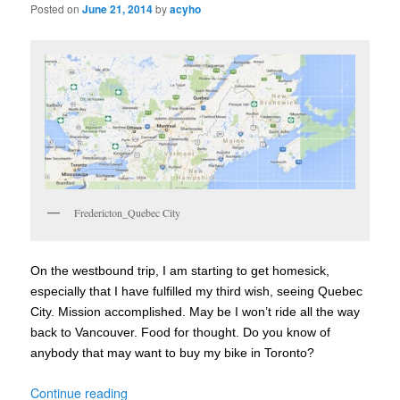
Posted on
June 21, 2014
by
acyho
Fredericton_Quebec City
On the westbound trip, I am starting to get homesick,
especially that I have fulfilled my third wish, seeing Quebec
City. Mission accomplished. May be I won’t ride all the way
back to Vancouver. Food for thought. Do you know of
anybody that may want to buy my bike in Toronto?
Continue reading