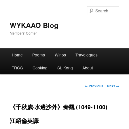
Skip
to
Sear
primary
content
WYKAAO Blog
Members' Corner
Main
Home
Poems
Winos
Travelogues
menu
TRCG
Cooking
SL Kong
About
Post
←
Previous
Next
→
navigation
《千秋歲·水邊沙外》秦觀 (1049-1100) __
江紹倫英譯