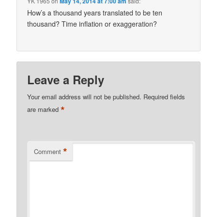
YK 1965
on
May 14, 2014 at 7:00 am
said:
How’s a thousand years translated to be ten
thousand? Time inflation or exaggeration?
Leave a Reply
Your email address will not be published.
Required fields
*
are marked
*
Comment