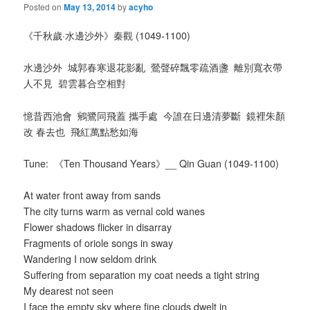
Posted on
May 13, 2014
by
acyho
《千秋歲·水邊沙外》秦觀 (1049-1100)
水邊沙外
城郭春寒退花影亂 鶯聲碎飄零疏酒盞 離別寬衣帶
人不見 碧雲暮合空相對
憶昔西池會 鵷鷺同飛蓋 攜手處 今誰在日邊清夢斷 鏡裡朱顏
改 春去也 飛紅萬點愁如海
Tune:
《Ten Thousand Years》__ Qin Guan (1049-1100)
At water front away from sands
The city turns warm as vernal cold wanes
Flower shadows flicker in disarray
Fragments of oriole songs in sway
Wandering I now seldom drink
Suffering from separation my coat needs a tight string
My dearest not seen
I face the empty sky where fine clouds dwelt in