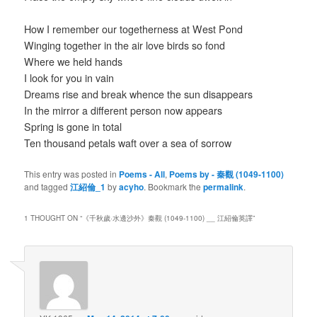
How I remember our togetherness at West Pond
Winging together in the air love birds so fond
Where we held hands
I look for you in vain
Dreams rise and break whence the sun disappears
In the mirror a different person now appears
Spring is gone in total
Ten thousand petals waft over a sea of sorrow
This entry was posted in
Poems - All
,
Poems by - 秦觀 (1049-1100)
and tagged
江紹倫_1
by
acyho
. Bookmark the
permalink
.
1 THOUGHT ON “
《千秋歲·水邊沙外》秦觀 (1049-1100) __ 江紹倫英譯
”