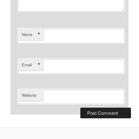
*
Name
*
Email
Website