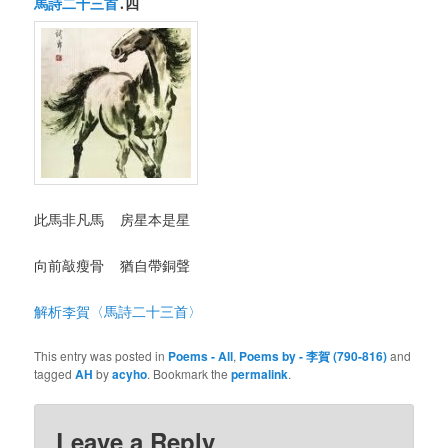
馬詩二十三首
․四
此馬非凡馬 房星本是星
向前敲瘦骨 猶自帶銅聲
解析李賀〈馬詩二十三首〉
This entry was posted in
Poems - All
,
Poems by - 李賀 (790-816)
and
tagged
AH
by
acyho
. Bookmark the
permalink
.
Leave a Reply