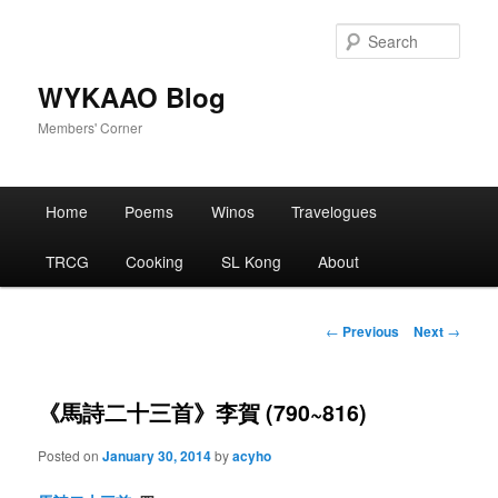
Skip
to
Sear
primary
content
WYKAAO Blog
Members' Corner
Main
Home
Poems
Winos
Travelogues
menu
TRCG
Cooking
SL Kong
About
Post
←
Previous
Next
→
navigation
《馬詩二十三首》李賀 (790~816)
Posted on
January 30, 2014
by
acyho