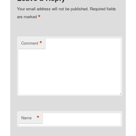
Your email address will not be published.
Required fields
*
are marked
*
Comment
*
Name