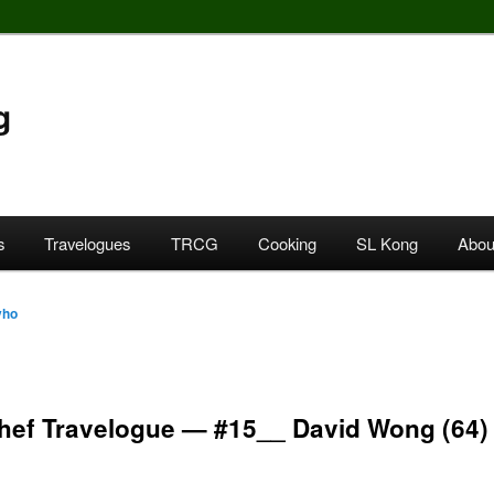
g
s
Travelogues
TRCG
Cooking
SL Kong
Abou
yho
Chef Travelogue — #15__ David Wong (64)