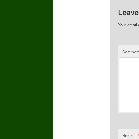
Leave
Your email 
Commen
Name