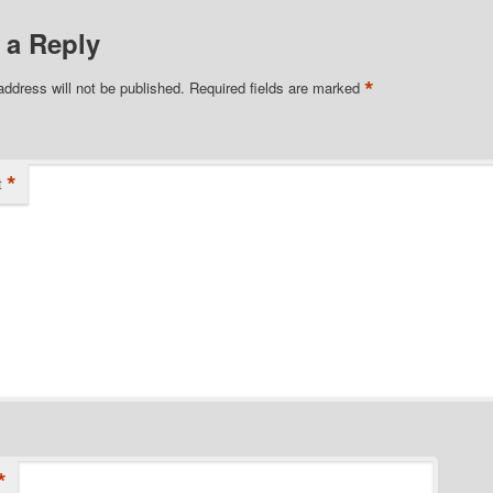
 a Reply
*
address will not be published.
Required fields are marked
*
t
*