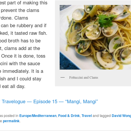
st part of making this
o prevent the clams
rdone. Clams
can be rubbery and if
ed, it tasted raw fish.
ood broth has to be
t, clams add at the
. Once it is done, toss
ccini with the sauce
 immediately. It is a
ish and I could stay
Fettuccini and Clams
 eat all day.
f Travelogue — Episode 15 — “Mangi, Mangi”
as posted in
Europe/Mediterranean
,
Food & Drink
,
Travel
and tagged
David Won
he
permalink
.