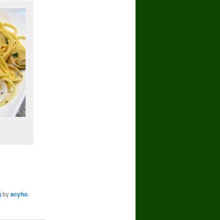
g
by
acyho
.