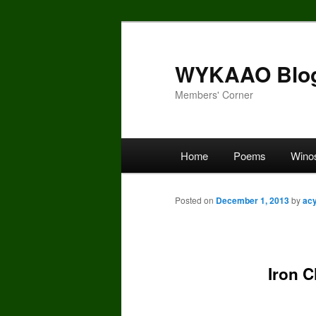
Skip
to
primary
WYKAAO Blo
content
Members' Corner
Main
Home
Poems
Wino
menu
Posted on
December 1, 2013
by
ac
Iron 