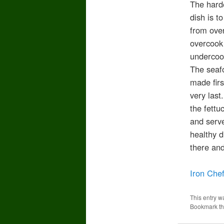
The harde
dish is t
from ove
overcook 
undercook
The seaf
made firs
very last
the fettu
and serve
healthy d
there and
Iron Che
This entry w
Bookmark t