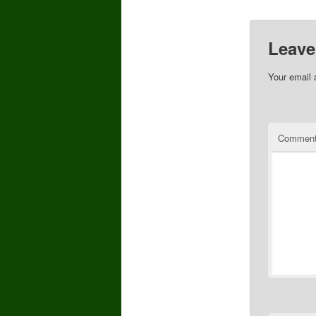
Leave
Your email 
Commen