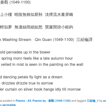
觀 (1049-1100)
上小樓 曉陰無賴似窮秋 淡煙流水畫屏幽
輕似夢 無邊絲雨細如愁 寶簾閒掛小銀鉤
ilk Washing Stream Qin Guan (1049-1100) 江紹倫譯
cold pervades up in the bower
spring morn feels like a late autumn hour
veiled in mist is seen in the painting on the wall
 dancing petals fly light as a dream
 drizzles drizzle true to sorrow
er curtain on silver hook hangs idly till morrow
as posted in
Poems - All
,
Poems by - 秦觀 (1049-1100)
and tagged
江紹倫_1
by
a
he
permalink
.