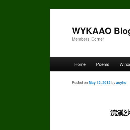
Skip
to
primary
WYKAAO Blo
content
Members' Corner
Main
Home
Poems
Wino
menu
Posted on
May 12, 2012
by
acyho
浣溪沙_