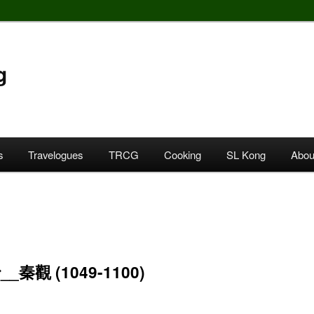
g
s
Travelogues
TRCG
Cooking
SL Kong
Abou
_秦觀 (1049-1100)