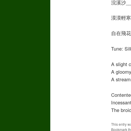
浣溪沙__秦
漠漠輕寒
自在飛花
Tune: S
A slight 
A gloomy 
A stream 
Contented
Incessant
The broid
This entry w
Bookmark t