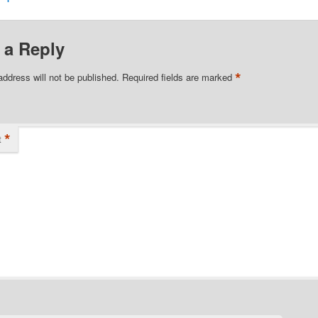
 a Reply
*
address will not be published.
Required fields are marked
*
t