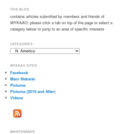
a
r
THIS BLOG
c
contains articles submitted by members and friends of
h
WYKAAO; please click a tab on top of the page or select a
category below to jump to an area of specific interests
CATEGORIES
Categories
WYKAAO SITES
Facebook
Main Website
Pictures
Pictures (2019 and After)
Videos
MAINTENANCE