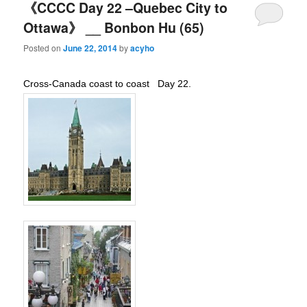
《CCCC Day 22 –Quebec City to
Ottawa》 __ Bonbon Hu (65)
Posted on
June 22, 2014
by
acyho
Cross-Canada coast to coast Day 22.