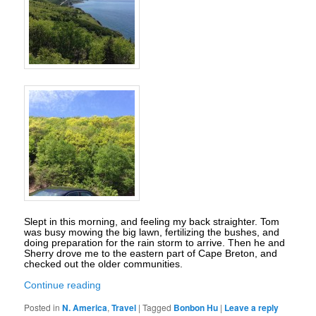
Slept in this morning, and feeling my back straighter. Tom
was busy mowing the big lawn, fertilizing the bushes, and
doing preparation for the rain storm to arrive. Then he and
Sherry drove me to the eastern part of Cape Breton, and
checked out the older communities.
Continue reading
Posted in
N. America
,
Travel
|
Tagged
Bonbon Hu
|
Leave a reply