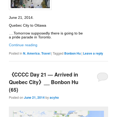
June 21, 2014.
Quebec City to Ottawa
….Tomorrow supposedly there is going to be
a pride parade in Toronto.
Continue reading
Posted in
N. America
,
Travel
|
Tagged
Bonbon Hu
|
Leave a reply
《CCCC Day 21 — Arrived in
Quebec City》__ Bonbon Hu
(65)
Posted on
June 21, 2014
by
acyho