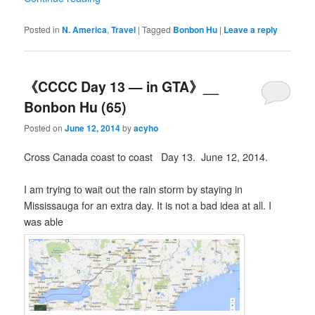
Posted in
N. America
,
Travel
|
Tagged
Bonbon Hu
|
Leave a reply
《CCCC Day 13 — in GTA》__
Bonbon Hu (65)
Posted on
June 12, 2014
by
acyho
Cross Canada coast to coast Day 13. June 12, 2014.
I am trying to wait out the rain storm by staying in
Mississauga for an extra day. It is not a bad idea at all. I
was able