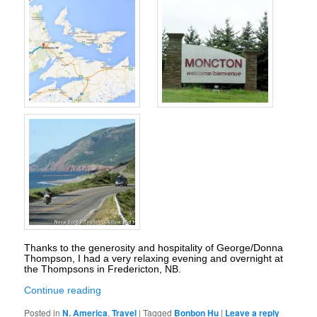
Thanks to the generosity and hospitality of George/Donna
Thompson, I had a very relaxing evening and overnight at
the Thompsons in Fredericton, NB.
Continue reading
Posted in
N. America
,
Travel
|
Tagged
Bonbon Hu
|
Leave a reply