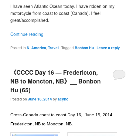
I have seen Atlantic Ocean today. I have ridden on my
motorcycle from coast to coast (Canada). I feel
great/accomplished.
Continue reading
Posted in
N. America
,
Travel
|
Tagged
Bonbon Hu
|
Leave a reply
《CCCC Day 16 — Fredericton,
NB to Moncton, NB》__ Bonbon
Hu (65)
Posted on
June 16, 2014
by
acyho
Cross-Canada coast to coast Day 16, June 15, 2014.
Fredericton, NB to Moncton, NB.