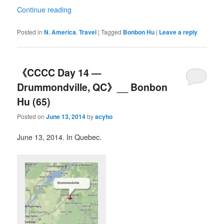
Continue reading
Posted in
N. America
,
Travel
|
Tagged
Bonbon Hu
|
Leave a reply
《CCCC Day 14 —
Drummondville, QC》__ Bonbon
Hu (65)
Posted on
June 13, 2014
by
acyho
June 13, 2014. In Quebec.