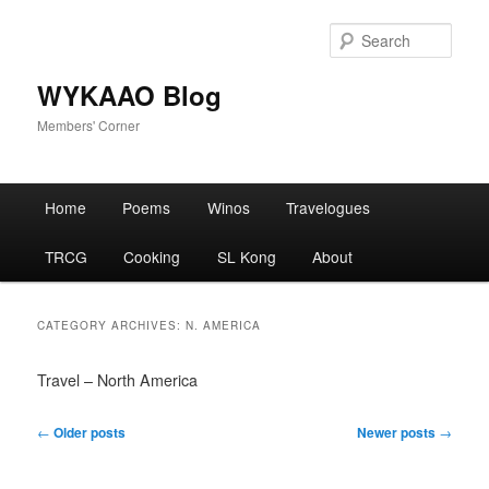
Skip
Skip
to
to
Sear
primary
secondary
content
content
WYKAAO Blog
Members' Corner
Main
Home
Poems
Winos
Travelogues
menu
TRCG
Cooking
SL Kong
About
CATEGORY ARCHIVES:
N. AMERICA
Travel – North America
Post
←
Older posts
Newer posts
→
navigation