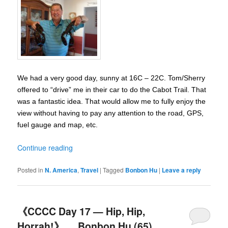
We had a very good day, sunny at 16C – 22C. Tom/Sherry
offered to “drive” me in their car to do the Cabot Trail. That
was a fantastic idea. That would allow me to fully enjoy the
view without having to pay any attention to the road, GPS,
fuel gauge and map, etc.
Continue reading
Posted in
N. America
,
Travel
|
Tagged
Bonbon Hu
|
Leave a reply
《CCCC Day 17 — Hip, Hip,
Horrah!》__ Bonbon Hu (65)