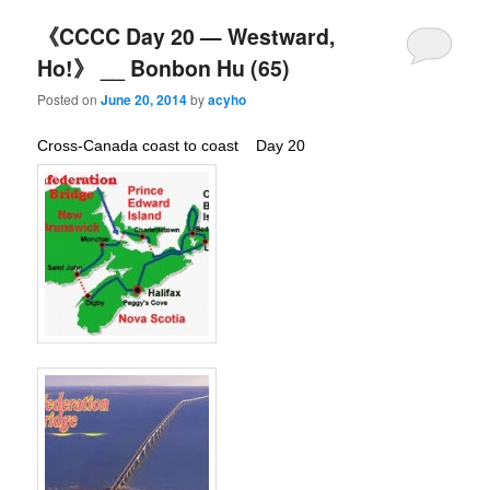
《CCCC Day 20 — Westward,
Ho!》 __ Bonbon Hu (65)
Posted on
June 20, 2014
by
acyho
Cross-Canada coast to coast Day 20