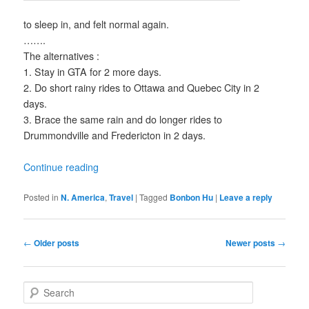
to sleep in, and felt normal again.
…….
The alternatives :
1. Stay in GTA for 2 more days.
2. Do short rainy rides to Ottawa and Quebec City in 2
days.
3. Brace the same rain and do longer rides to
Drummondville and Fredericton in 2 days.
Continue reading
Posted in
N. America
,
Travel
|
Tagged
Bonbon Hu
|
Leave a reply
Post
←
Older posts
Newer posts
→
navigation
S
e