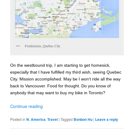
Fredericton_Quebec City
On the westbound trip, I am starting to get homesick,
especially that I have fulfilled my third wish, seeing Quebec
City. Mission accomplished. May be I won’t ride all the way
back to Vancouver. Food for thought. Do you know of
anybody that may want to buy my bike in Toronto?
Continue reading
Posted in
N. America
,
Travel
|
Tagged
Bonbon Hu
|
Leave a reply