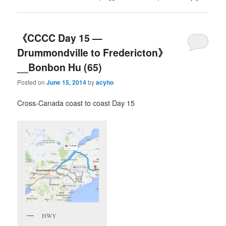
《CCCC Day 15 —
Drummondville to Fredericton》
__Bonbon Hu (65)
Posted on
June 15, 2014
by
acyho
Cross-Canada coast to coast Day 15
HWY