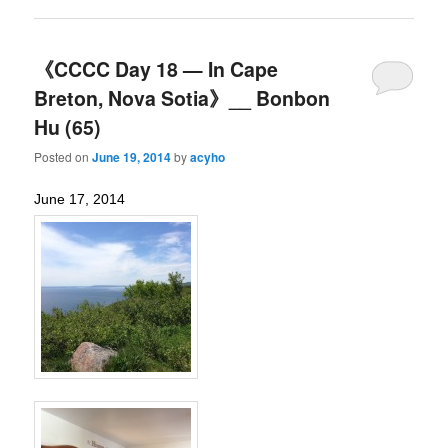
《CCCC Day 18 — In Cape
Breton, Nova Sotia》__ Bonbon
Hu (65)
Posted on
June 19, 2014
by
acyho
June 17, 2014