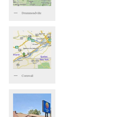
Drummondville
Cornwall