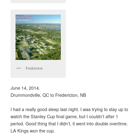
Fredericton
June 14, 2014.
Drummondville, QC to Fredericton, NB
I had a really good sleep last night. I was trying to stay up to
watch the Stanley Cup final game, but I couldn’t after 1
period. Good thing that I didn’t, it went into double overtime.
LA Kings won the cup.