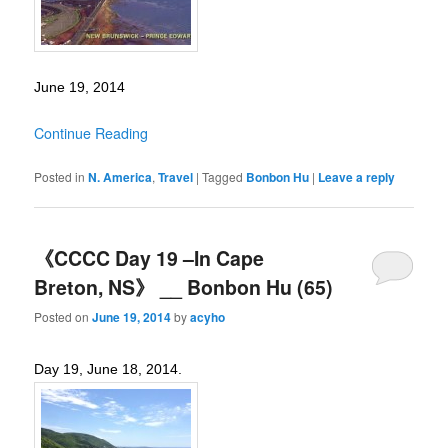
June 19, 2014
Continue Reading
Posted in
N. America
,
Travel
|
Tagged
Bonbon Hu
|
Leave a reply
《CCCC Day 19 –In Cape
Breton, NS》 __ Bonbon Hu (65)
Posted on
June 19, 2014
by
acyho
Day 19, June 18, 2014.