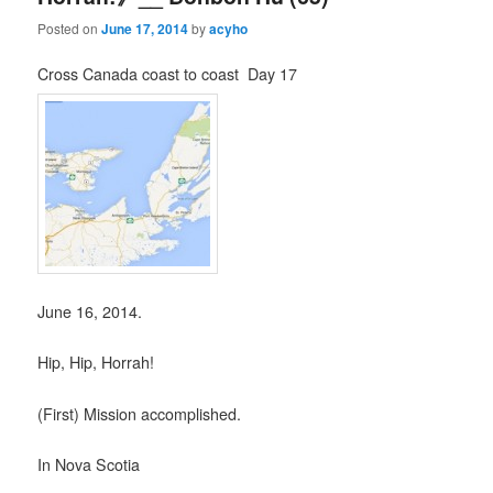
Posted on
June 17, 2014
by
acyho
Cross Canada coast to coast Day 17
June 16, 2014.
Hip, Hip, Horrah!
(First) Mission accomplished.
In Nova Scotia