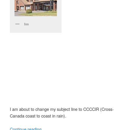
Inn
I am about to change my subject line to CCCCIR (Cross-
Canada coast to coast in rain).
Continue reading