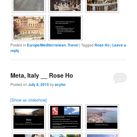
Posted in
Europe/Mediterranean
,
Travel
|
Tagged
Rose Ho
|
Leave a
reply
Meta, Italy __ Rose Ho
Posted on
July 8, 2015
by
acyho
[Show as slideshow]