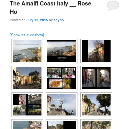
The Amalfi Coast Italy __ Rose
Ho
Posted on
July 12, 2015
by
acyho
[Show as slideshow]