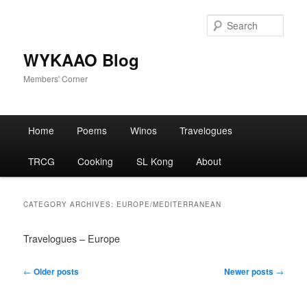
Skip
Skip
to
to
Sear
primary
secondary
content
content
WYKAAO Blog
Members' Corner
Main
Home
Poems
Winos
Travelogues
menu
TRCG
Cooking
SL Kong
About
CATEGORY ARCHIVES:
EUROPE/MEDITERRANEAN
Travelogues – Europe
Post
←
Older posts
Newer posts
→
navigation