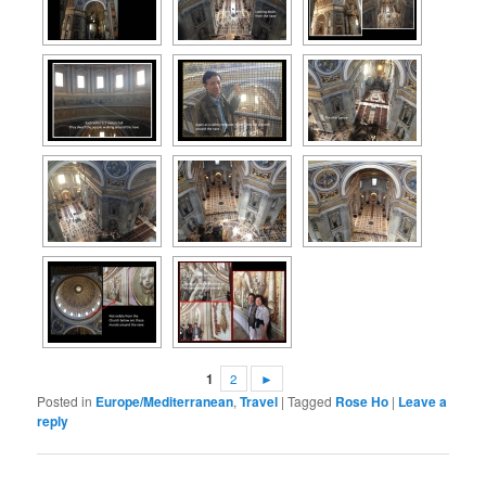
1
2
►
Posted in
Europe/Mediterranean
,
Travel
|
Tagged
Rose Ho
|
Leave a
reply