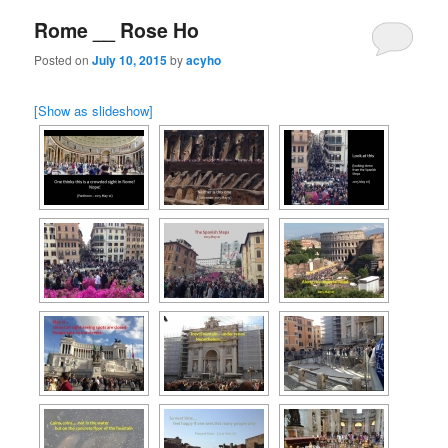
Rome __ Rose Ho
Posted on
July 10, 2015
by
acyho
[Show as slideshow]