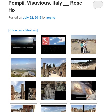
Pompii, Visuvious, Italy __ Rose
Ho
Posted on
July 22, 2015
by
acyho
[Show as slideshow]