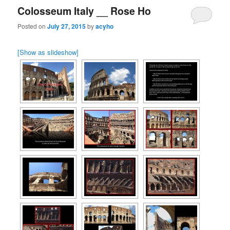
Colosseum Italy __ Rose Ho
Posted on
July 27, 2015
by
acyho
[Show as slideshow]