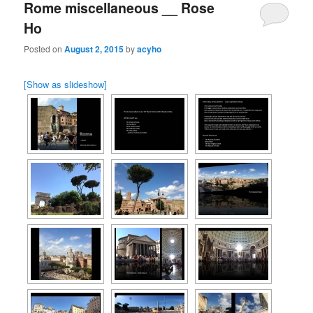
Rome miscellaneous __ Rose
Ho
Posted on
August 2, 2015
by
acyho
[Show as slideshow]