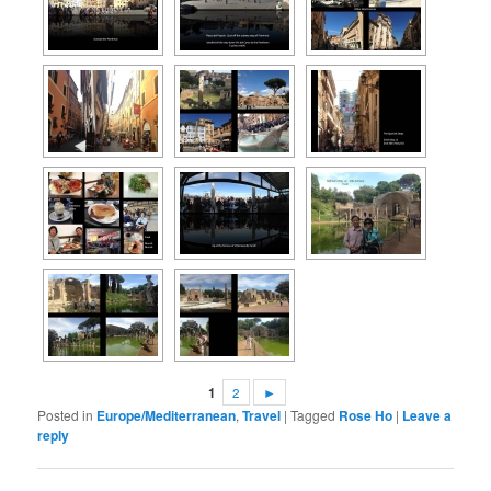
1
2
►
Posted in
Europe/Mediterranean
,
Travel
|
Tagged
Rose Ho
|
Leave a
reply