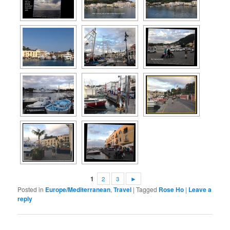
1
2
3
►
Posted in
Europe/Mediterranean
,
Travel
|
Tagged
Rose Ho
|
Leave a
reply