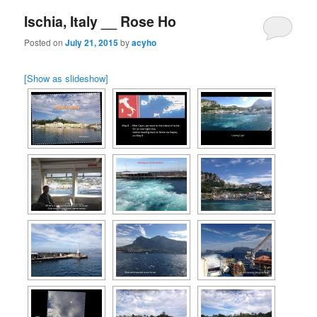
Ischia, Italy __ Rose Ho
Posted on
July 21, 2015
by
acyho
[Show as slideshow]