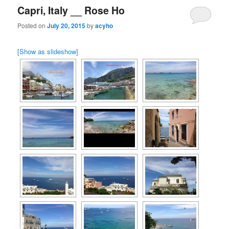
Capri, Italy __ Rose Ho
Posted on
July 20, 2015
by
acyho
[Show as slideshow]