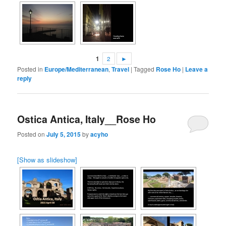
1
2
►
Posted in
Europe/Mediterranean
,
Travel
|
Tagged
Rose Ho
|
Leave a
reply
Ostica Antica, Italy__Rose Ho
Posted on
July 5, 2015
by
acyho
[Show as slideshow]