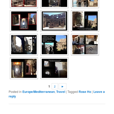
1
2
►
Posted in
Europe/Mediterranean
,
Travel
|
Tagged
Rose Ho
|
Leave a
reply