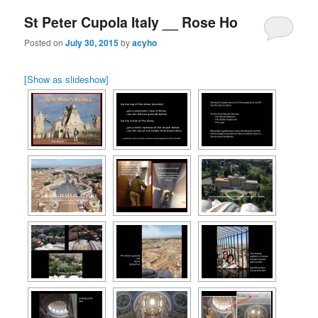
St Peter Cupola Italy __ Rose Ho
Posted on
July 30, 2015
by
acyho
[Show as slideshow]