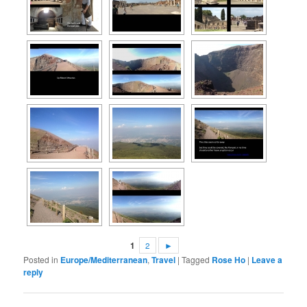
1
2
►
Posted in
Europe/Mediterranean
,
Travel
|
Tagged
Rose Ho
|
Leave a
reply