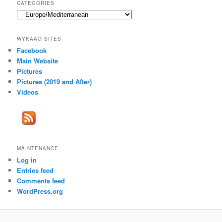
CATEGORIES
Categories
WYKAAO SITES
Facebook
Main Website
Pictures
Pictures (2019 and After)
Videos
MAINTENANCE
Log in
Entries feed
Comments feed
WordPress.org