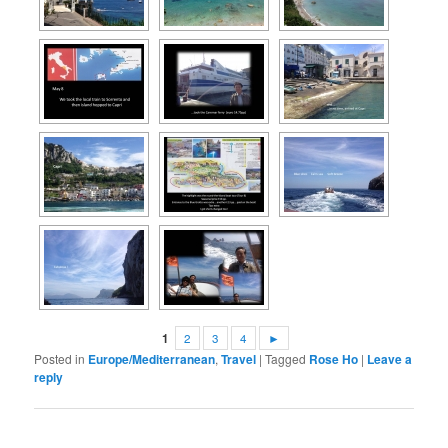
1
2
3
4
►
Posted in
Europe/Mediterranean
,
Travel
|
Tagged
Rose Ho
|
Leave a
reply