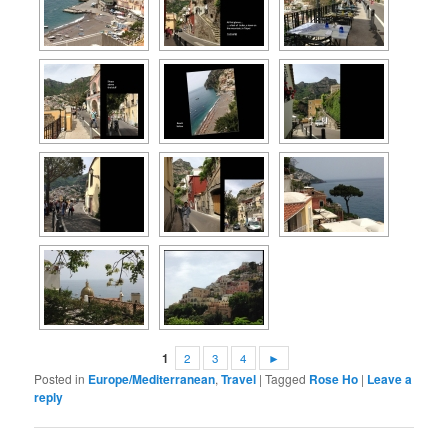
1
2
3
4
►
Posted in
Europe/Mediterranean
,
Travel
|
Tagged
Rose Ho
|
Leave a
reply