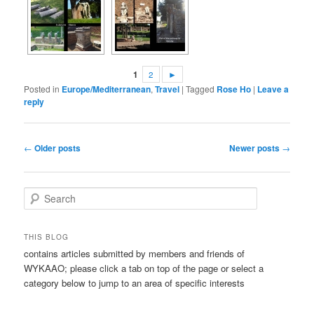
1
2
►
Posted in
Europe/Mediterranean
,
Travel
|
Tagged
Rose Ho
|
Leave a
reply
Post
←
Older posts
Newer posts
→
navigation
S
e
a
r
THIS BLOG
c
contains articles submitted by members and friends of
h
WYKAAO; please click a tab on top of the page or select a
category below to jump to an area of specific interests