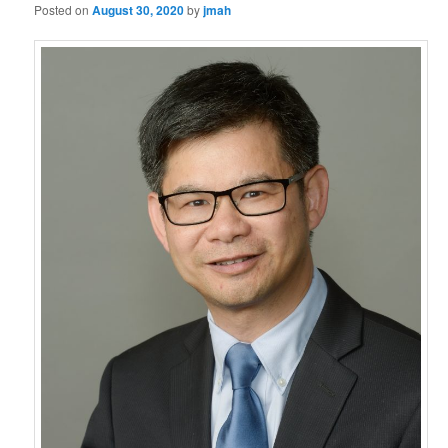
Posted on
August 30, 2020
by
jmah