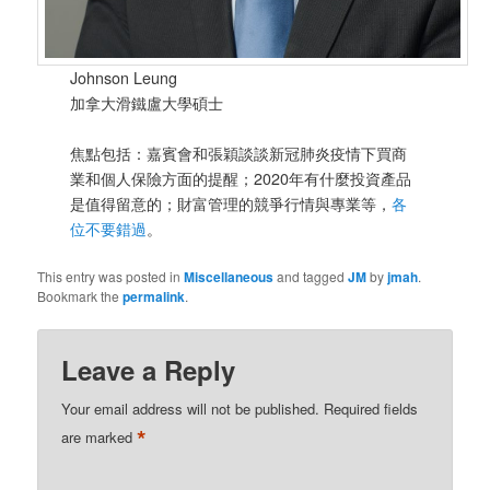
Johnson Leung
加拿大滑鐵盧大學碩士
焦點包括：嘉賓會和張穎談談新冠肺炎疫情下買商
業和個人保險方面的提醒；2020年有什麼投資產品
是值得留意的；財富管理的競爭行情與專業等，
各
位不要錯過
。
This entry was posted in
Miscellaneous
and tagged
JM
by
jmah
.
Bookmark the
permalink
.
Leave a Reply
Your email address will not be published.
Required fields
*
are marked