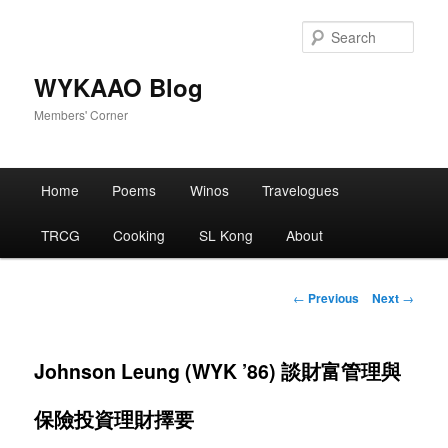
Skip
to
Sear
primary
content
WYKAAO Blog
Members' Corner
Main
Home
Poems
Winos
Travelogues
menu
TRCG
Cooking
SL Kong
About
Post
←
Previous
Next
→
navigation
Johnson Leung (WYK ’86) 談財富管理與
保險投資理財擇要