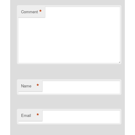
*
Comment
*
Name
*
Email