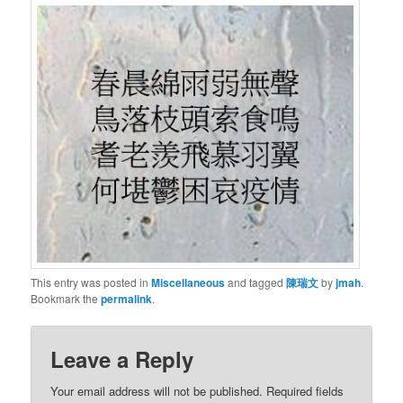
This entry was posted in
Miscellaneous
and tagged
陳瑞文
by
jmah
.
Bookmark the
permalink
.
Leave a Reply
Your email address will not be published.
Required fields