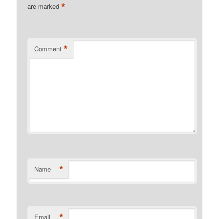
*
are marked
*
Comment
*
Name
*
Email