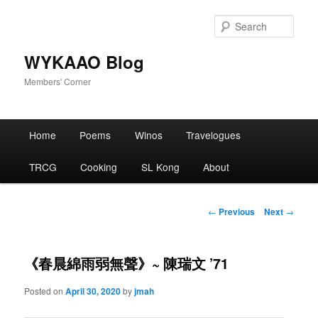
Skip
to
Sear
primary
content
WYKAAO Blog
Members' Corner
Main
Home
Poems
Winos
Travelogues
menu
TRCG
Cooking
SL Kong
About
Post
←
Previous
Next
→
navigation
《春晨綿雨弱無聲》~ 陳瑞文 ’71
Posted on
April 30, 2020
by
jmah