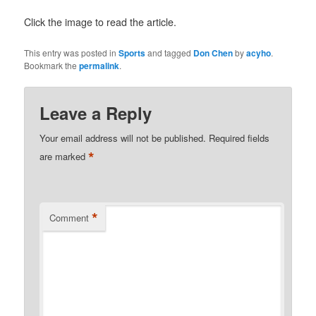
Click the image to read the article.
This entry was posted in
Sports
and tagged
Don Chen
by
acyho
.
Bookmark the
permalink
.
Leave a Reply
Your email address will not be published.
Required fields
*
are marked
*
Comment