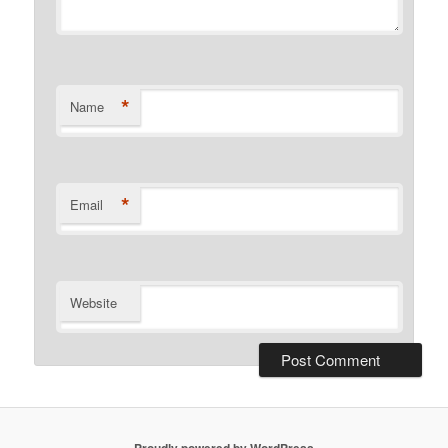
*
Name
*
Email
Website
Proudly powered by WordPress