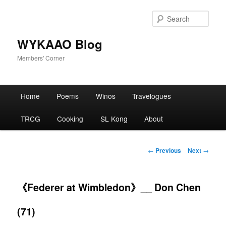
Skip
to
Sear
primary
content
WYKAAO Blog
Members' Corner
Main
Home
Poems
Winos
Travelogues
menu
TRCG
Cooking
SL Kong
About
Post
←
Previous
Next
→
navigation
《Federer at Wimbledon》__ Don Chen
(71)