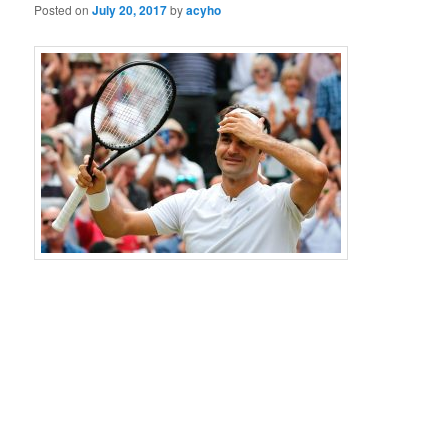
Posted on
July 20, 2017
by
acyho