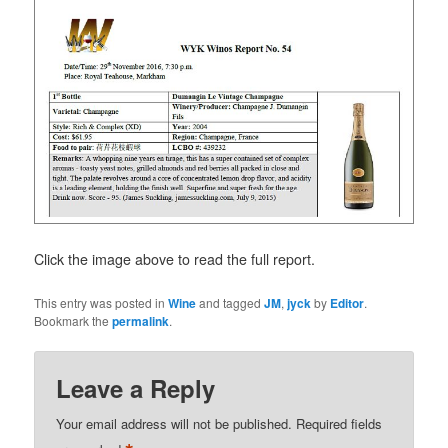
Click the image above to read the full report.
This entry was posted in
Wine
and tagged
JM
,
jyck
by
Editor
.
Bookmark the
permalink
.
Leave a Reply
Your email address will not be published.
Required fields