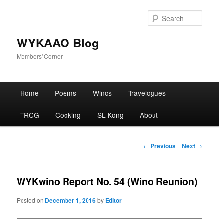
Skip
to
Sear
primary
content
WYKAAO Blog
Members' Corner
Main
Home
Poems
Winos
Travelogues
menu
TRCG
Cooking
SL Kong
About
Post
←
Previous
Next
→
navigation
WYKwino Report No. 54 (Wino Reunion)
Posted on
December 1, 2016
by
Editor