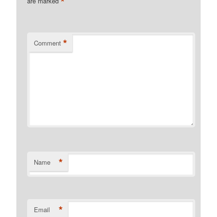
*
are marked
*
Comment
*
Name
*
Email