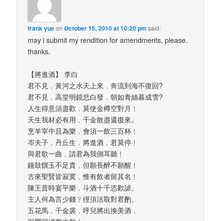
frank yue
on
October 15, 2010 at 10:20 pm
said:
may i submit my rendition for amendments, please.
thanks.
【將進酒】 李白
君不見﹐黃河之水天上來﹐奔流到海不復回?
君不見﹐高堂明鏡悲白發﹐朝如青絲暮成雪?
人生得意須盡歡﹐莫使金樽空對月﹗
天生我材必有用﹐千金散盡還復來。
烹羊宰牛且為樂﹐會須一飲三百杯﹗
岑夫子﹐丹丘生﹐將進酒﹐君莫停﹗
與君歌一曲﹐請君為我側耳聽﹗
鐘鼓饌玉不足貴﹐但願長醉不願醒﹗
古來聖賢皆寂寞﹐惟有飲者留其名﹗
陳王昔時宴平樂﹐斗酒十千恣歡謔。
主人何為言少錢﹖徑須沽取對君酌。
五花馬﹐千金裘﹐呼兒將出換美酒﹐