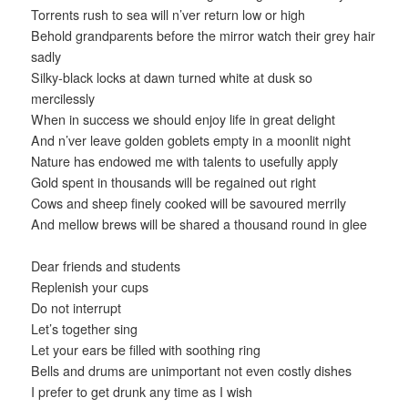
Torrents rush to sea will n’ver return low or high
Behold grandparents before the mirror watch their grey hair
sadly
Silky-black locks at dawn turned white at dusk so
mercilessly
When in success we should enjoy life in great delight
And n’ver leave golden goblets empty in a moonlit night
Nature has endowed me with talents to usefully apply
Gold spent in thousands will be regained out right
Cows and sheep finely cooked will be savoured merrily
And mellow brews will be shared a thousand round in glee
Dear friends and students
Replenish your cups
Do not interrupt
Let’s together sing
Let your ears be filled with soothing ring
Bells and drums are unimportant not even costly dishes
I prefer to get drunk any time as I wish