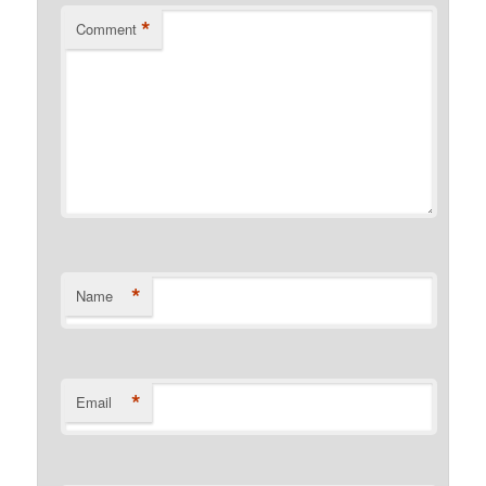
*
Comment
*
Name
*
Email