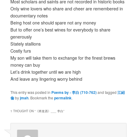
Most scholars and saints are not recorded in historic books
Only wine lovers who share and cheer are remembered in
documentary notes
Being host one should spare not any money
But to offer one’s best wines for everybody to share
generously
Stately stallions
Costly furs
My son will take them to exchange for the finest brews
money can buy
Let’s drink together until we are high
And leave any lingering worry behind
This entry was posted in
Poems by - 李白 (710-762)
and tagged
江紹
倫
by
jmah
. Bookmark the
permalink
.
1 THOUGHT ON “
《將進酒》___ 李白
”