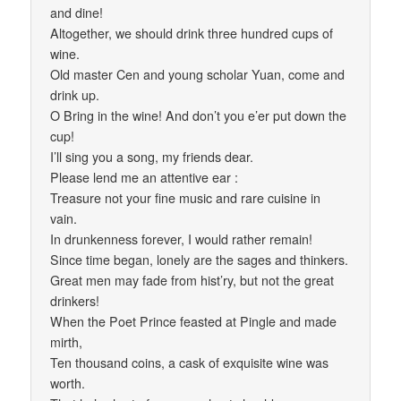
and dine!
Altogether, we should drink three hundred cups of
wine.
Old master Cen and young scholar Yuan, come and
drink up.
O Bring in the wine! And don’t you e’er put down the
cup!
I’ll sing you a song, my friends dear.
Please lend me an attentive ear :
Treasure not your fine music and rare cuisine in
vain.
In drunkenness forever, I would rather remain!
Since time began, lonely are the sages and thinkers.
Great men may fade from hist’ry, but not the great
drinkers!
When the Poet Prince feasted at Pingle and made
mirth,
Ten thousand coins, a cask of exquisite wine was
worth.