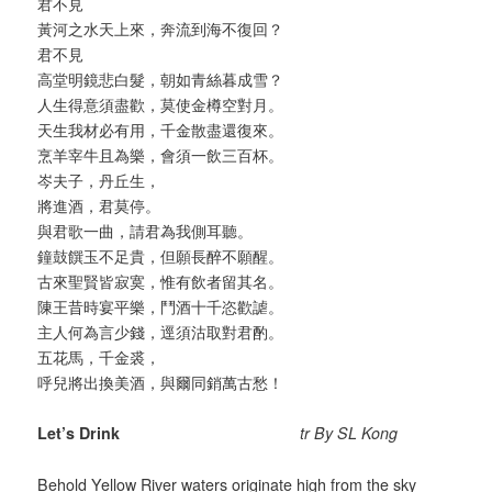
君不見
黃河之水天上來，奔流到海不復回？
君不見
高堂明鏡悲白髮，朝如青絲暮成雪？
人生得意須盡歡，莫使金樽空對月。
天生我材必有用，千金散盡還復來。
烹羊宰牛且為樂，會須一飲三百杯。
岑夫子，丹丘生，
將進酒，君莫停。
與君歌一曲，請君為我側耳聽。
鐘鼓饌玉不足貴，但願長醉不願醒。
古來聖賢皆寂寞，惟有飲者留其名。
陳王昔時宴平樂，鬥酒十千恣歡謔。
主人何為言少錢，逕須沽取對君酌。
五花馬，千金裘，
呼兒將出換美酒，與爾同銷萬古愁！
Let’s Drink
tr By SL Kong
Behold Yellow River waters originate high from the sky