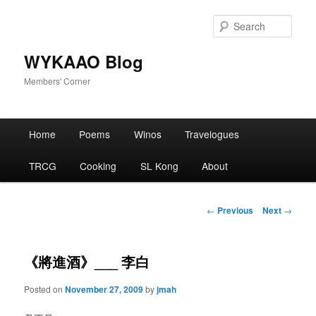
Skip
to
Sear
primary
content
WYKAAO Blog
Members' Corner
Main
Home
Poems
Winos
Travelogues
menu
TRCG
Cooking
SL Kong
About
Post
←
Previous
Next
→
navigation
《將進酒》___ 李白
Posted on
November 27, 2009
by
jmah