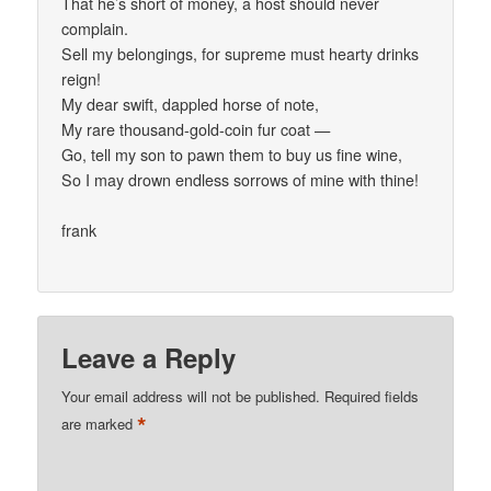
That he’s short of money, a host should never
complain.
Sell my belongings, for supreme must hearty drinks
reign!
My dear swift, dappled horse of note,
My rare thousand-gold-coin fur coat —
Go, tell my son to pawn them to buy us fine wine,
So I may drown endless sorrows of mine with thine!
frank
Leave a Reply
Your email address will not be published.
Required fields
*
are marked