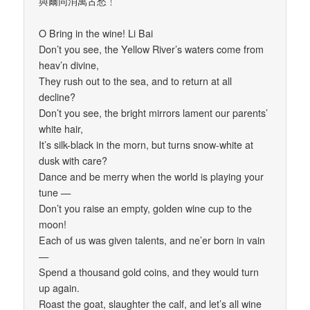
與爾同消萬古愁﹗
O Bring in the wine! Li Bai
Don’t you see, the Yellow River’s waters come from
heav’n divine,
They rush out to the sea, and to return at all
decline?
Don’t you see, the bright mirrors lament our parents’
white hair,
It’s silk-black in the morn, but turns snow-white at
dusk with care?
Dance and be merry when the world is playing your
tune —
Don’t you raise an empty, golden wine cup to the
moon!
Each of us was given talents, and ne’er born in vain
—
Spend a thousand gold coins, and they would turn
up again.
Roast the goat, slaughter the calf, and let’s all wine