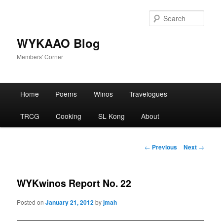
Skip
to
Sear
primary
content
WYKAAO Blog
Members' Corner
Main
Home
Poems
Winos
Travelogues
menu
TRCG
Cooking
SL Kong
About
Post
←
Previous
Next
→
navigation
WYKwinos Report No. 22
Posted on
January 21, 2012
by
jmah