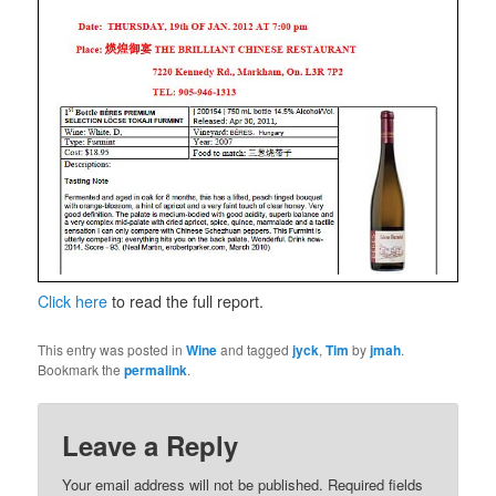
Click here
to read the full report.
This entry was posted in
Wine
and tagged
jyck
,
Tim
by
jmah
.
Bookmark the
permalink
.
Leave a Reply
Your email address will not be published.
Required fields