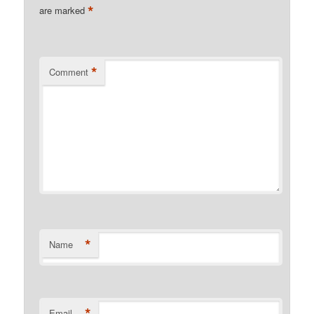
*
are marked
*
Comment
*
Name
*
Email