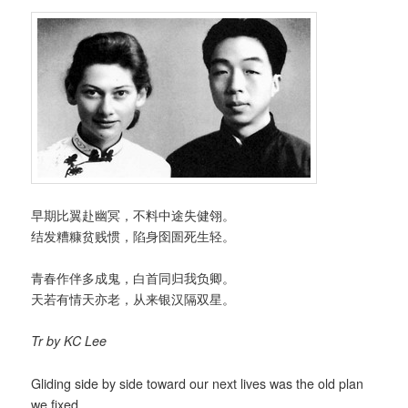
早期比翼赴幽冥，不料中途失健翎。
结发糟糠贫贱惯，陷身囹圄死生轻。
青春作伴多成鬼，白首同归我负卿。
天若有情天亦老，从来银汉隔双星。
Tr by KC Lee
Gliding side by side toward our next lives was the old plan
we fixed,