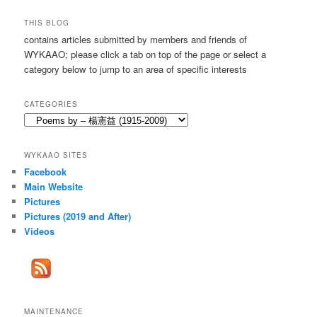
a
r
THIS BLOG
c
contains articles submitted by members and friends of
h
WYKAAO; please click a tab on top of the page or select a
category below to jump to an area of specific interests
CATEGORIES
Categories
WYKAAO SITES
Facebook
Main Website
Pictures
Pictures (2019 and After)
Videos
MAINTENANCE