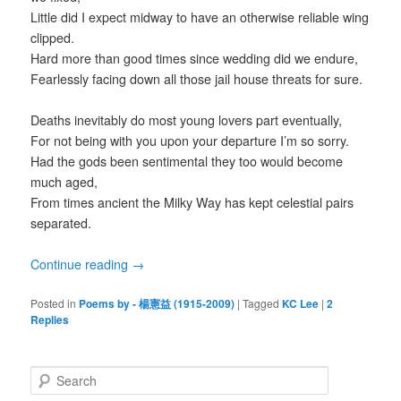
Little did I expect midway to have an otherwise reliable wing
clipped.
Hard more than good times since wedding did we endure,
Fearlessly facing down all those jail house threats for sure.
Deaths inevitably do most young lovers part eventually,
For not being with you upon your departure I’m so sorry.
Had the gods been sentimental they too would become
much aged,
From times ancient the Milky Way has kept celestial pairs
separated.
Continue reading
→
Posted in
Poems by - 楊憲益 (1915-2009)
|
Tagged
KC Lee
|
2
Replies
S
e