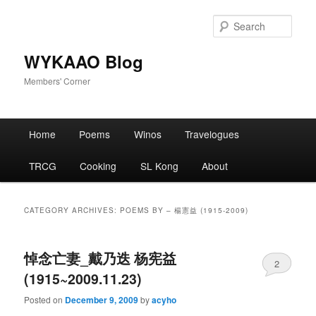
Skip
Skip
to
to
Sear
primary
secondary
content
content
WYKAAO Blog
Members' Corner
Main
Home
Poems
Winos
Travelogues
menu
TRCG
Cooking
SL Kong
About
CATEGORY ARCHIVES:
POEMS BY – 楊憲益 (1915-2009)
悼念亡妻_戴乃迭 杨宪益
2
(1915~2009.11.23)
Posted on
December 9, 2009
by
acyho