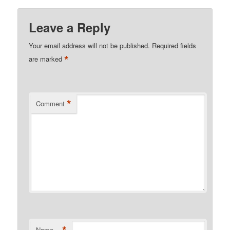
Leave a Reply
Your email address will not be published.
Required fields
*
are marked
*
Comment
Name