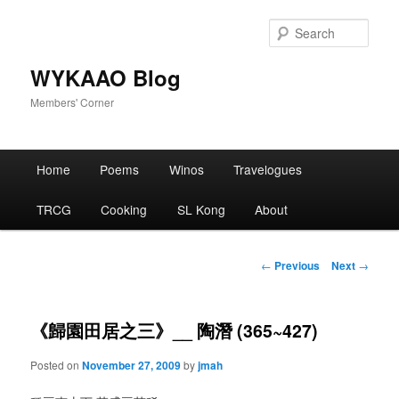
Skip
to
Sear
primary
content
WYKAAO Blog
Members' Corner
Main
Home
Poems
Winos
Travelogues
menu
TRCG
Cooking
SL Kong
About
Post
←
Previous
Next
→
navigation
《歸園田居之三》__ 陶潛 (365~427)
Posted on
November 27, 2009
by
jmah