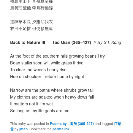
種豆南山下 草盛豆苗稀
晨興理荒穢 帶月荷鋤歸
道狹草木長 夕露沾我衣
衣沾不足惜 但使願無違
Back to Nature III Tao Qian (365–427)
tr By S L Kong
At the foot of the southern hills growing beans I try
Bean stalks soon wilt while grass thrive
To clear the weeds I early rise
Hoe on shoulder I return home by night
Narrow are the paths where shrubs grow tall
My clothes are soaked when heavy dews fall
It matters not if I’m wet
So long as my life goals are met
This entry was posted in
Poems by - 陶潛 (365-427)
and tagged
江紹
倫
by
jmah
. Bookmark the
permalink
.