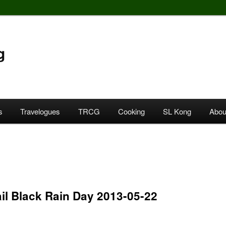
g
s
Travelogues
TRCG
Cooking
SL Kong
Abou
il Black Rain Day 2013-05-22