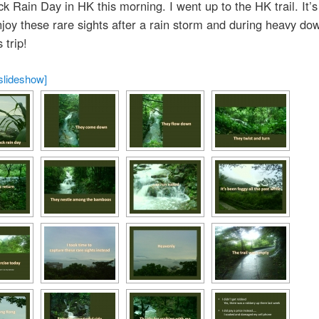
ack Rain Day in HK this morning. I went up to the HK trail. It’s
njoy these rare sights after a rain storm and during heavy do
 trip!
slideshow]