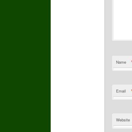
Name
Email
Website