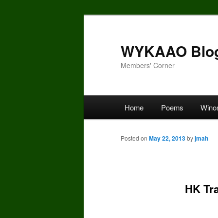
Skip
to
primary
WYKAAO Blo
content
Members' Corner
Main
Home
Poems
Wino
menu
Posted on
May 22, 2013
by
jmah
HK Tra