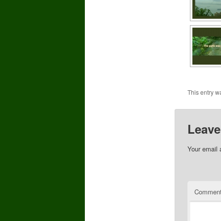
This entry w
Leave
Your email 
Commen