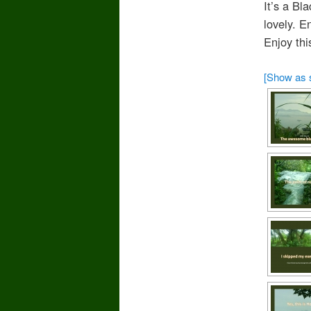
It’s a Bl
lovely. E
Enjoy this
[Show as 