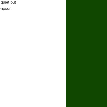
 quiet but
wnpour.