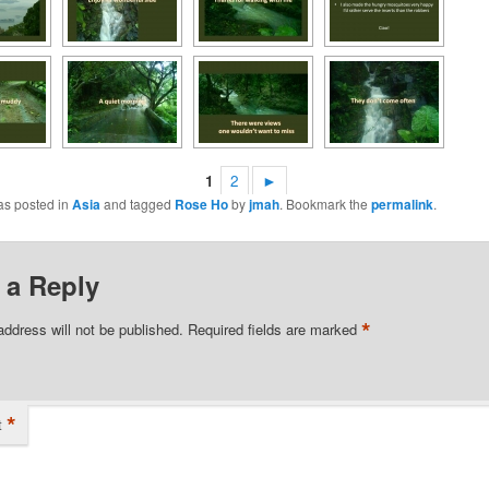
1
2
►
as posted in
Asia
and tagged
Rose Ho
by
jmah
. Bookmark the
permalink
.
 a Reply
*
address will not be published.
Required fields are marked
*
t