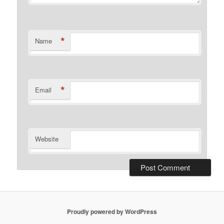
*
Name
*
Email
Website
Proudly powered by WordPress