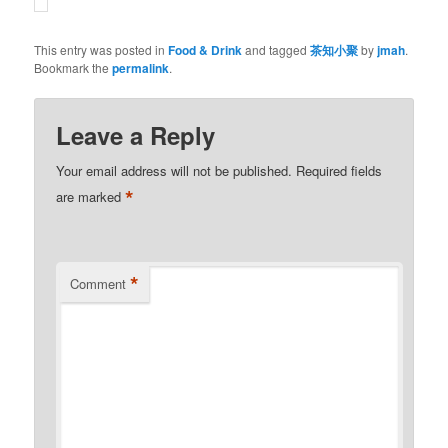
This entry was posted in
Food & Drink
and tagged
茶知小聚
by
jmah
.
Bookmark the
permalink
.
Leave a Reply
Your email address will not be published.
Required fields
*
are marked
*
Comment