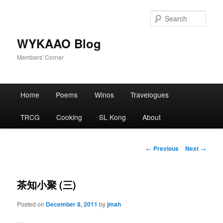
Skip
to
Sear
primary
content
WYKAAO Blog
Members' Corner
Main
Home
Poems
Winos
Travelogues
menu
TRCG
Cooking
SL Kong
About
Post
←
Previous
Next
→
navigation
茶知小聚 (三)
Posted on
December 8, 2011
by
jmah