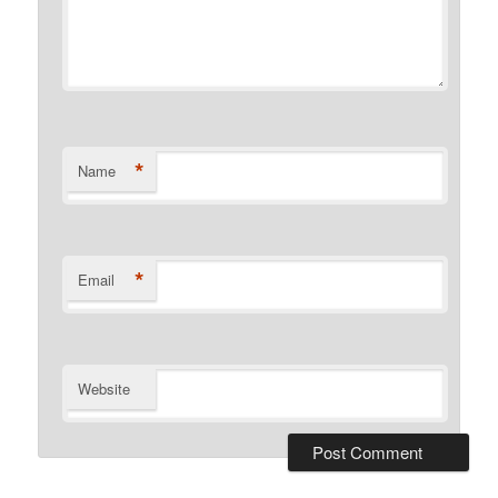
*
Name
*
Email
Website