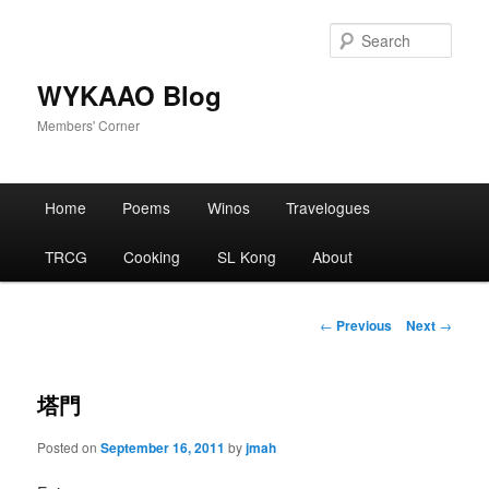
Skip
to
Sear
primary
content
WYKAAO Blog
Members' Corner
Main
Home
Poems
Winos
Travelogues
menu
TRCG
Cooking
SL Kong
About
Post
←
Previous
Next
→
navigation
塔門
Posted on
September 16, 2011
by
jmah