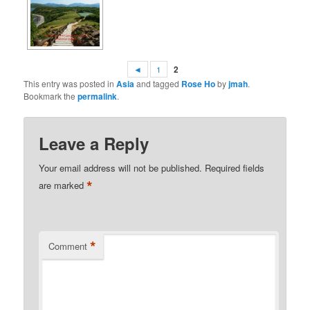
◄
1
2
This entry was posted in
Asia
and tagged
Rose Ho
by
jmah
.
Bookmark the
permalink
.
Leave a Reply
Your email address will not be published.
Required fields
*
are marked
*
Comment