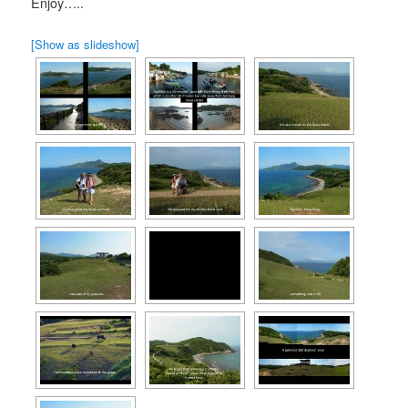
Enjoy…..
[Show as slideshow]