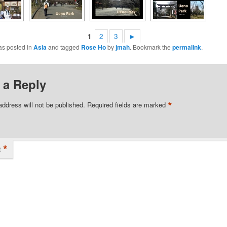
1
2
3
►
as posted in
Asia
and tagged
Rose Ho
by
jmah
. Bookmark the
permalink
.
 a Reply
*
address will not be published.
Required fields are marked
*
t