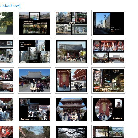
slideshow]