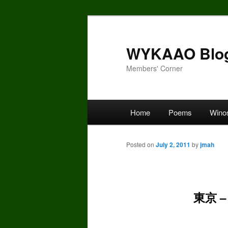
Skip
to
primary
WYKAAO Blo
content
Members' Corner
Main
Home
Poems
Wino
menu
Posted on
July 2, 2011
by
jmah
東京 –