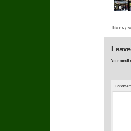
This entry w
Leave
Your email 
Commen