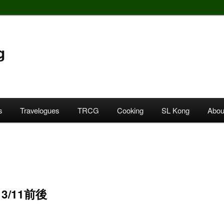
g
s
Travelogues
TRCG
Cooking
SL Kong
Abou
 3/11前後