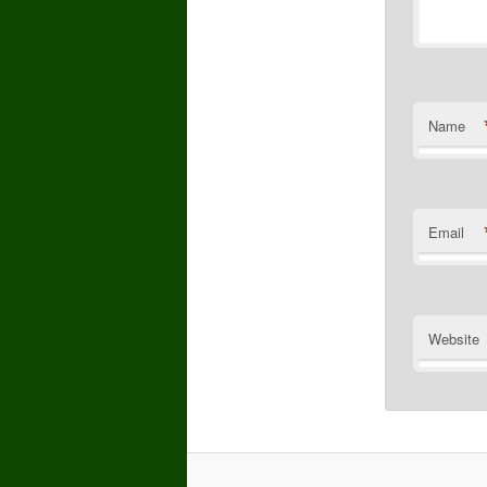
Name
Email
Website