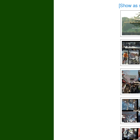
[Show as 