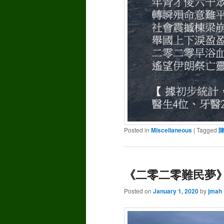
Posted in
Miscellaneous
|
Tagged
《二零二零難民夢》–
Posted on
January 1, 2020
by
jmah