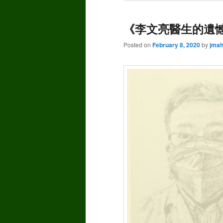
《李文亮醫生的遺憾》
Posted on
February 8, 2020
by
jma