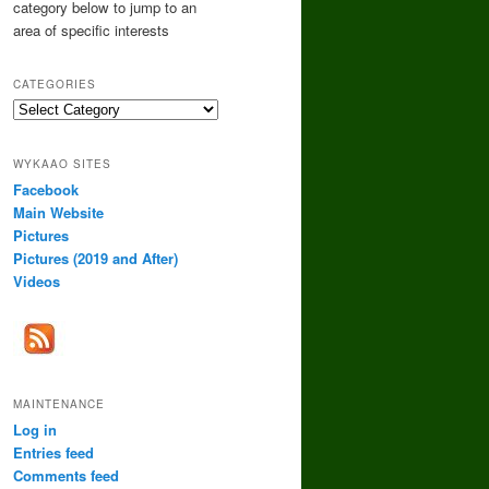
category below to jump to an
area of specific interests
CATEGORIES
Categories
WYKAAO SITES
Facebook
Main Website
Pictures
Pictures (2019 and After)
Videos
MAINTENANCE
Log in
Entries feed
Comments feed