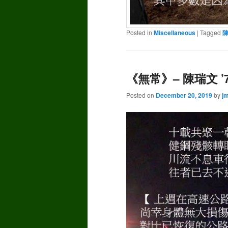
Posted in
Miscellaneous
|
Tagged
《無常》– 陳瑞文 ’
Posted on
December 20, 2019
by
j