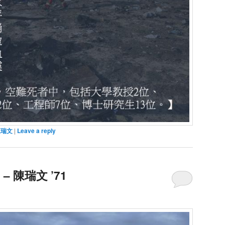
陳瑞文
|
Leave a reply
 陳瑞文 ’71