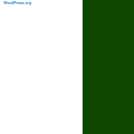
WordPress.org