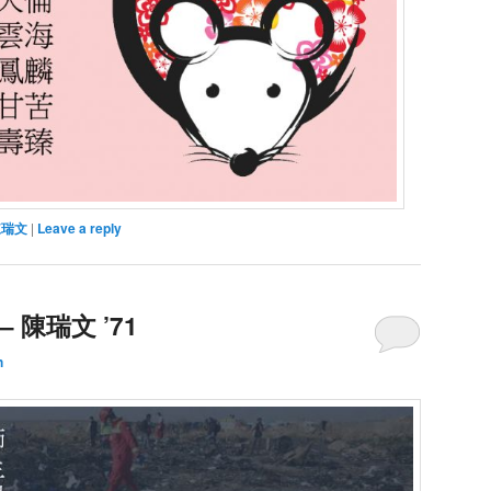
陳瑞文
|
Leave a reply
 陳瑞文 ’71
h