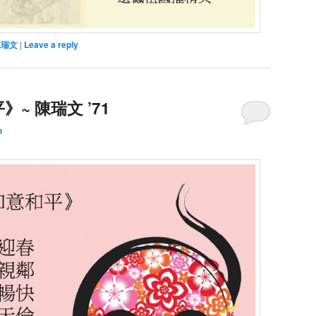
陳瑞文
|
Leave a reply
~ 陳瑞文 ’71
h