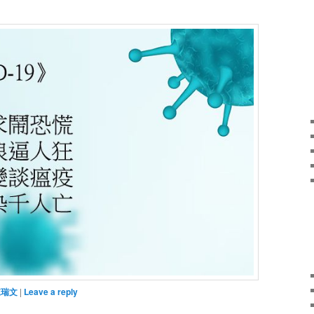
陳瑞文
|
Leave a reply