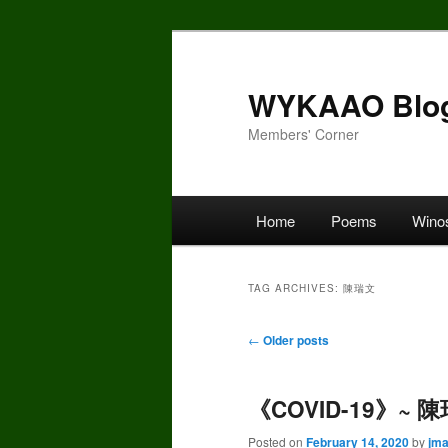
Skip
Skip
to
to
primary
secondary
WYKAAO Blo
content
content
Members' Corner
Main
Home
Poems
Wino
menu
TAG ARCHIVES:
陳瑞文
Post
←
Older posts
navigation
《COVID-19》~ 陳
Posted on
February 14, 2020
by
jm