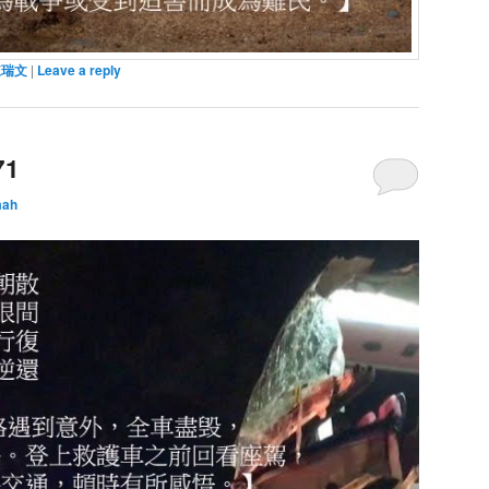
陳瑞文
|
Leave a reply
71
mah