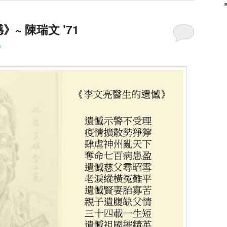
~ 陳瑞文 ’71
h