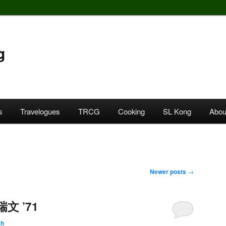
g
s
Travelogues
TRCG
Cooking
SL Kong
Abou
Newer posts
→
瑞文 ’71
ah