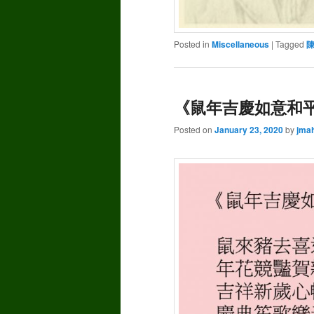
Posted in
Miscellaneous
|
Tagged
《鼠年吉慶如意和平》
Posted on
January 23, 2020
by
jma