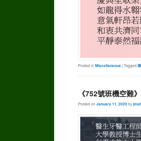
Posted in
Miscellaneous
|
Tagged
《752號班機空難》–
Posted on
January 11, 2020
by
jma