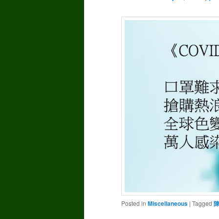
Posted in
Miscellaneous
|
Tagged