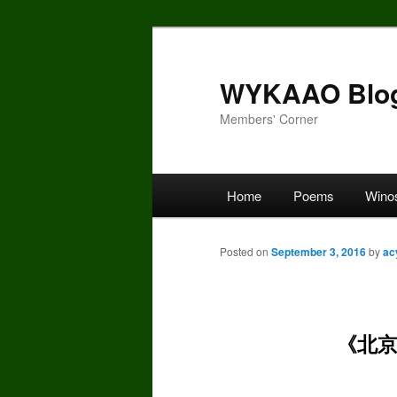
Skip
to
primary
WYKAAO Blo
content
Members' Corner
Main
Home
Poems
Wino
menu
Posted on
September 3, 2016
by
ac
《北京、