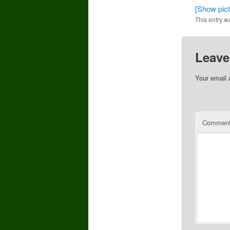
[Show pictu
This entry w
Leave
Your email 
Commen