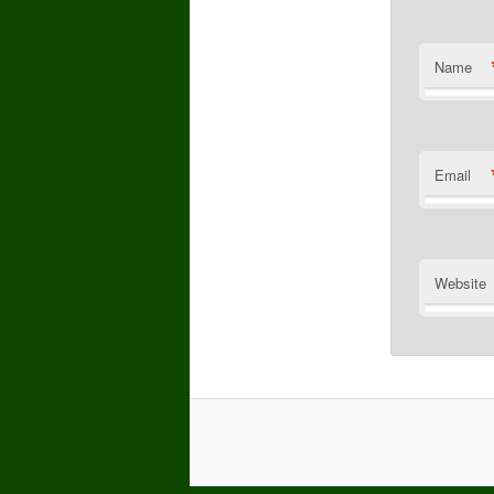
Name
Email
Website