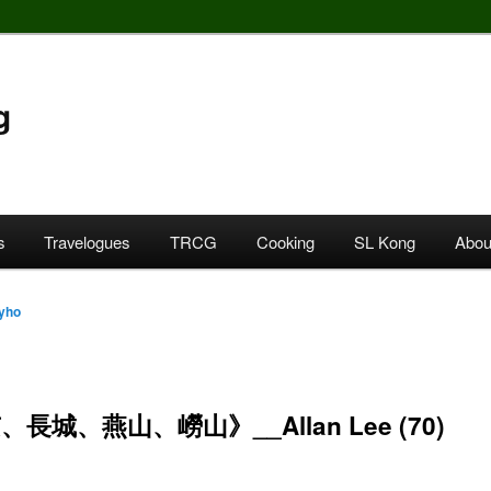
g
s
Travelogues
TRCG
Cooking
SL Kong
Abou
yho
長城、燕山、嶗山》__Allan Lee (70)