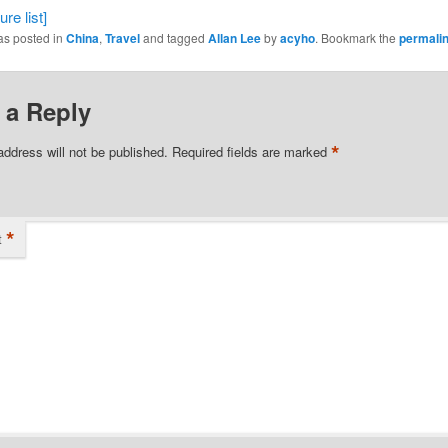
re list]
as posted in
China
,
Travel
and tagged
Allan Lee
by
acyho
. Bookmark the
permali
 a Reply
*
address will not be published.
Required fields are marked
*
t