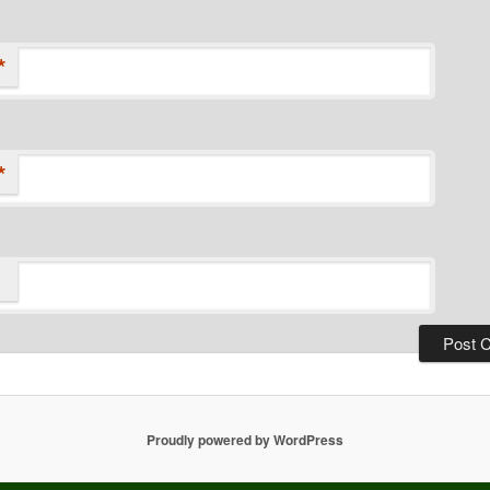
*
*
Proudly powered by WordPress