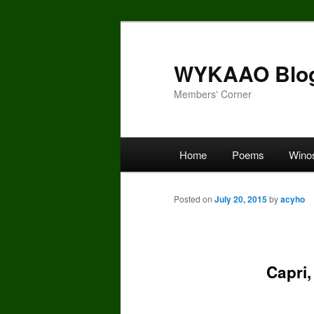
Skip
to
primary
WYKAAO Blo
content
Members' Corner
Main
Home
Poems
Wino
menu
Posted on
July 20, 2015
by
acyho
Capri,