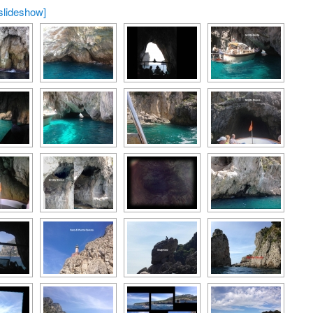
slideshow]