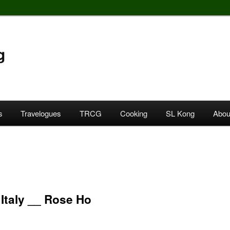
g
s
Travelogues
TRCG
Cooking
SL Kong
Abou
 Italy __ Rose Ho