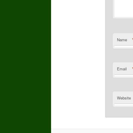
Name
Email
Website