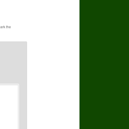
ark the