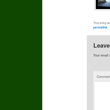
This entry w
permalink
.
Leave
Your email 
Commen