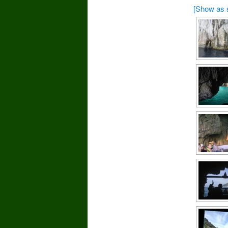
[Show as 