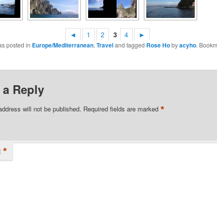
◄
1
2
3
4
►
as posted in
Europe/Mediterranean
,
Travel
and tagged
Rose Ho
by
acyho
. Bookm
 a Reply
*
address will not be published.
Required fields are marked
*
t