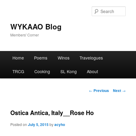
Skip
to
Sear
primary
content
WYKAAO Blog
Members' Corner
Main
Home
Poems
Winos
Travelogues
menu
TRCG
Cooking
SL Kong
About
Post
←
Previous
Next
→
navigation
Ostica Antica, Italy__Rose Ho
Posted on
July 5, 2015
by
acyho