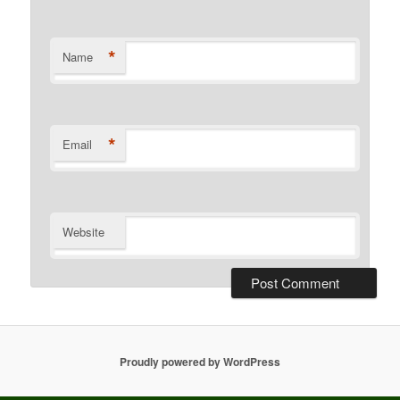
*
Name
*
Email
Website
Proudly powered by WordPress