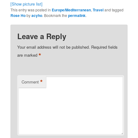
[Show picture list]
This entry was posted in
Europe/Mediterranean
,
Travel
and tagged
Rose Ho
by
acyho
. Bookmark the
permalink
.
Leave a Reply
Your email address will not be published.
Required fields
*
are marked
*
Comment