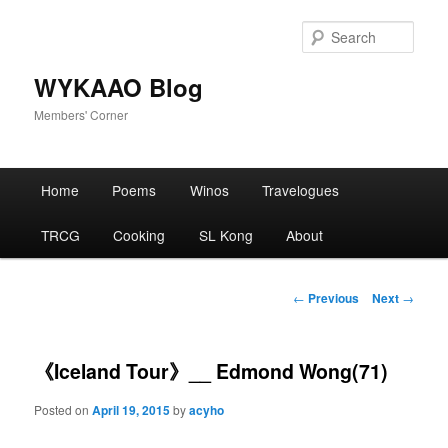
Skip
to
Sear
primary
content
WYKAAO Blog
Members' Corner
Main
Home
Poems
Winos
Travelogues
menu
TRCG
Cooking
SL Kong
About
Post
←
Previous
Next
→
navigation
《Iceland Tour》__ Edmond Wong(71)
Posted on
April 19, 2015
by
acyho