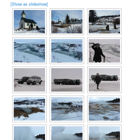
[Show as slideshow]