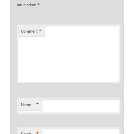
*
are marked
*
Comment
*
Name
*
Email