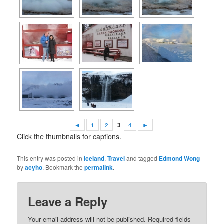
◄
1
2
3
4
►
Click the thumbnails for captions.
This entry was posted in
Iceland
,
Travel
and tagged
Edmond Wong
by
acyho
. Bookmark the
permalink
.
Leave a Reply
Your email address will not be published.
Required fields